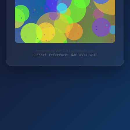
Protected by WAF 2.0 | spielebude.com
Support reference: WAF-8518-VMTS