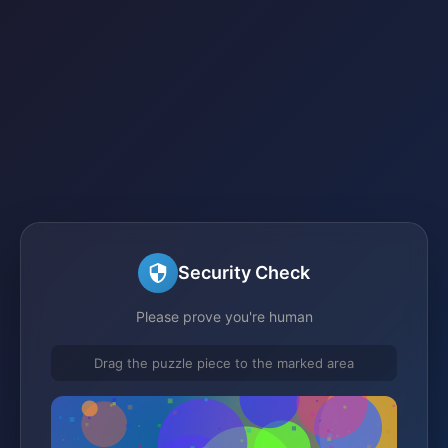
Security Check
Please prove you're human
Drag the puzzle piece to the marked area