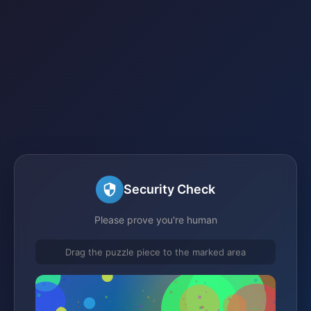
Security Check
Please prove you're human
Drag the puzzle piece to the marked area