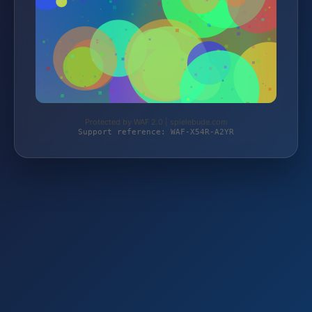
Protected by WAF 2.0 | spielebude.com
Support reference: WAF-X54R-A2YR