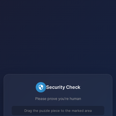
Security Check
Please prove you're human
Drag the puzzle piece to the marked area