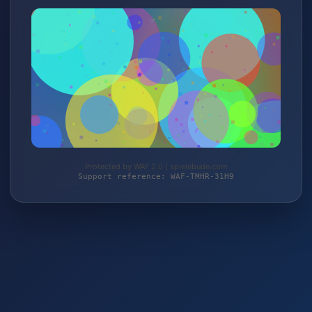
Protected by WAF 2.0 | spielebude.com
Support reference: WAF-TMHR-31H9