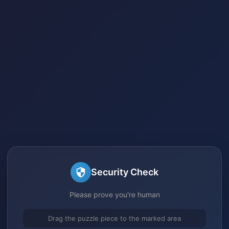
Security Check
Please prove you're human
Drag the puzzle piece to the marked area