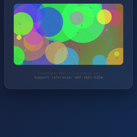
Protected by WAF 2.0 | spielebude.com
Support reference: WAF-VAEC-6ZEW