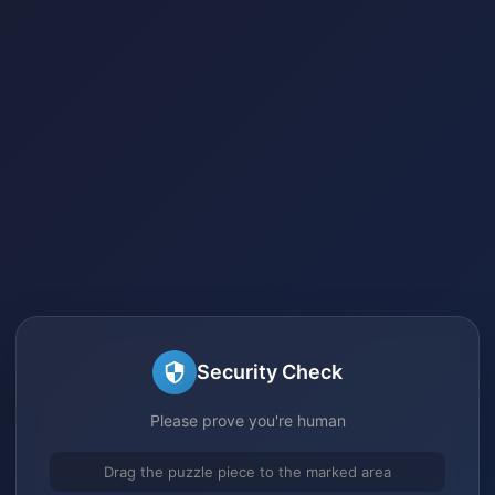
Security Check
Please prove you're human
Drag the puzzle piece to the marked area