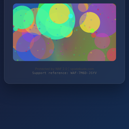
Protected by WAF 2.0 | spielebude.com
Support reference: WAF-7M6D-JSYV