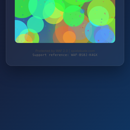
Protected by WAF 2.0 | spielebude.com
Support reference: WAF-BS8J-K4GX