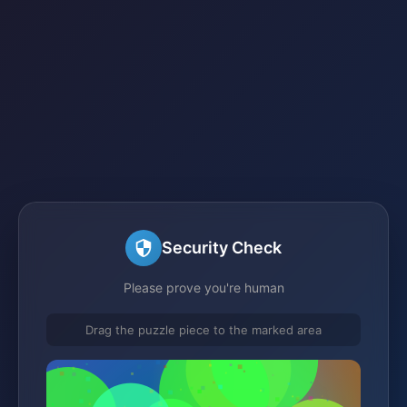
Security Check
Please prove you're human
Drag the puzzle piece to the marked area