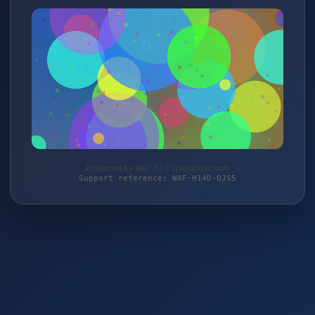
Protected by WAF 2.0 | spielebude.com
Support reference: WAF-H14D-QJS5