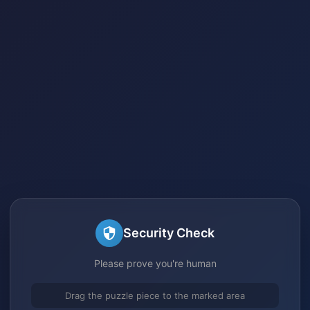
Security Check
Please prove you're human
Drag the puzzle piece to the marked area